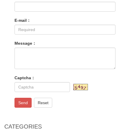
E-mail：
Message：
Captcha：
Send
Reset
CATEGORIES