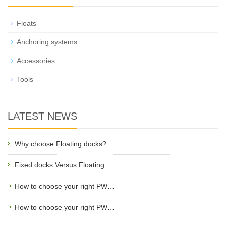
Floats
Anchoring systems
Accessories
Tools
LATEST NEWS
Why choose Floating docks?…
Fixed docks Versus Floating …
​How to choose your right PW…
​How to choose your right PW…