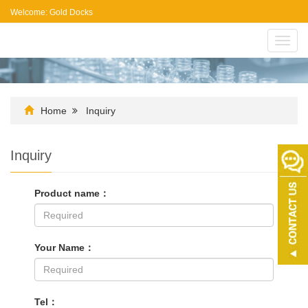
Welcome: Gold Docks
Toggl
navig
Home
Inquiry
Inquiry
Product name：
Your Name：
Tel：