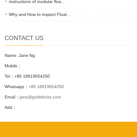
instructions of modular floa…
Why and How to inspect Float…
CONTACT US
Name: Jane Ng
Mobile：
Tel：+86 18819654250
Whatsapp：
+86 18819654250
Email：
jane@golddocks.com
Add：